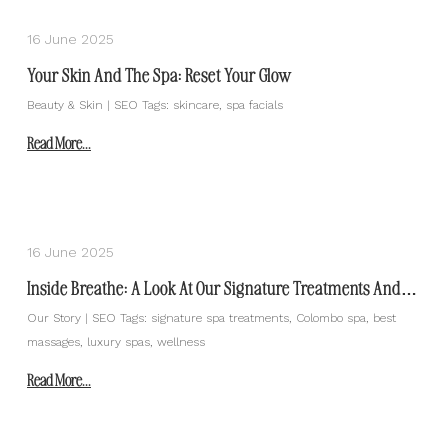
16 June 2025
Your Skin And The Spa: Reset Your Glow
Beauty & Skin | SEO Tags: skincare, spa facials
Read More...
16 June 2025
Inside Breathe: A Look At Our Signature Treatments And
What Makes Them Special
Our Story | SEO Tags: signature spa treatments, Colombo spa, best
massages, luxury spas, wellness
Read More...