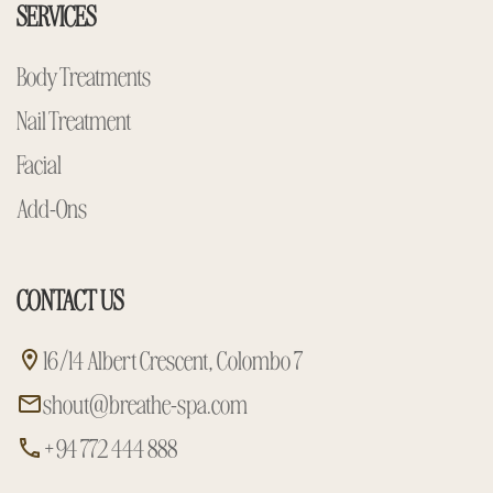
SERVICES
Body Treatments
Nail Treatment
Facial
Add-Ons
CONTACT US
16/14 Albert Crescent, Colombo 7
shout@breathe-spa.com
+94 772 444 888