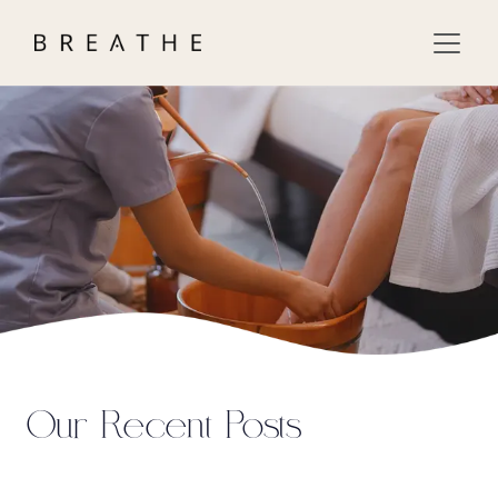
Our Recent Posts