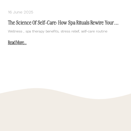
16 June 2025
The Science Of Self-Care: How Spa Rituals Rewire Your
Body And Mind
Wellness , spa therapy benefits, stress relief, self-care routine
Read More...