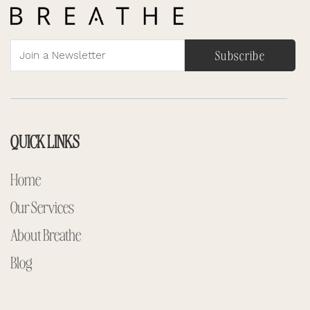
Subscribe
QUICK LINKS
Home
Our Services
About Breathe
Blog